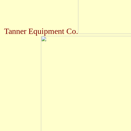
Tanner Equipment Co.