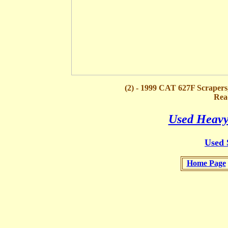
(2) - 1999 CAT 627F Scraper
Rea
Used Heavy
Used 
Home Page