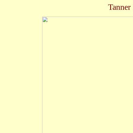
Tanner