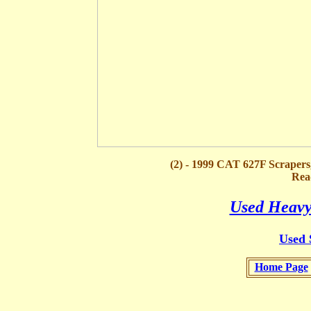
(2) - 1999 CAT 627F Scraper
Rea
Used Heavy
Used 
Home Page