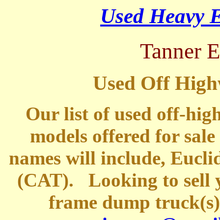
Used Heavy E
Tanner 
Used Off High
Our list of used off-hi
models offered for sale
names will include, Eucli
(CAT).
Looking to sell y
frame dump truck(s