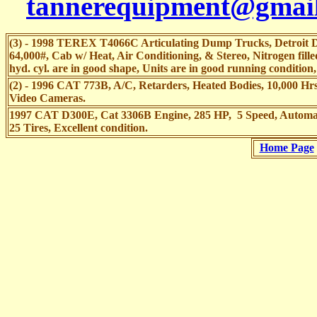
tannerequipment@gmai
(3) - 1998 TEREX T4066C Articulating Dump Trucks, Detroit Di
64,000#, Cab w/ Heat, Air Conditioning, & Stereo, Nitrogen fille
hyd. cyl. are in good shape, Units are in good running condition
(2) - 1996 CAT 773B, A/C, Retarders, Heated Bodies, 10,000 Hrs.
Video Cameras.
1997 CAT D300E, Cat 3306B Engine, 285 HP, 5 Speed, Automa
25 Tires, Excellent condition.
Home Page