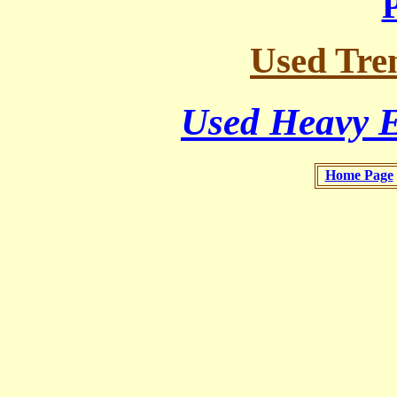
Used Tren
Used Heavy E
Home Page