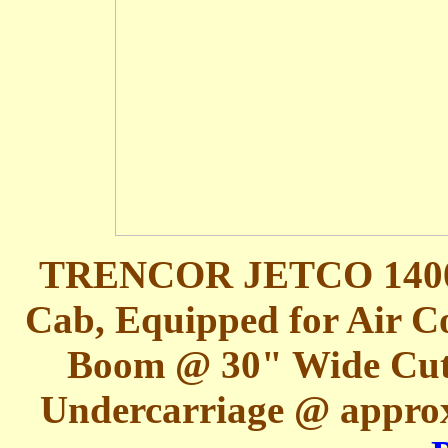
TRENCOR JETCO 1400L 
Cab, Equipped for Air Co
Boom @ 30" Wide Cut
Undercarriage @ appro