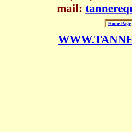
mail:
tannere
Home Page
WWW.TANNE