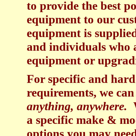
to provide the best p
equipment to our cus
equipment is supplie
and individuals who a
equipment or upgrad
For specific and hard
requirements, we can 
anything, anywhere.
W
a specific make & mod
options you may need 