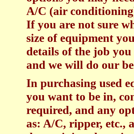
A/C (air conditioning
If you are not sure 
size of equipment you
details of the job you
and we will do our bes
In purchasing used e
you want to be in, co
required, and any op
as: A/C, ripper, etc.,