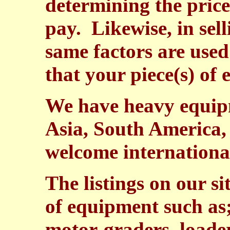
determining the price
pay. Likewise, in sel
same factors are used
that your piece(s) of
We have heavy equipm
Asia, South America,
welcome international
The listings on our si
of equipment such as;
motor-graders, loade