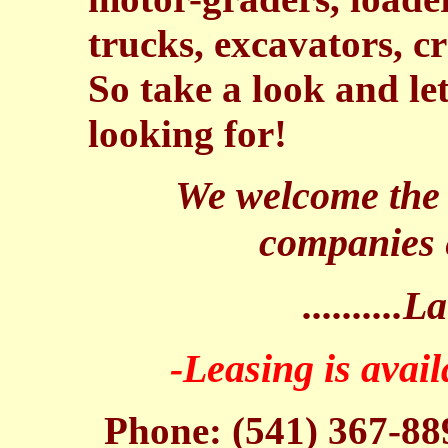
trucks, excavators, c
So take a look and l
looking for!
We welcome the o
companies 
.........
-Leasing is avai
Phone: (541) 367-88