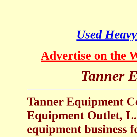
Used Heavy
Advertise on the
Tanner E
Tanner Equipment Co.
Equipment Outlet, L.
equipment business fo